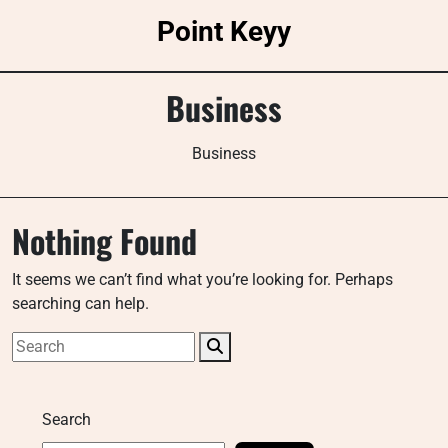
Skip
Point Keyy
to
content
Business
Business
Nothing Found
It seems we can’t find what you’re looking for. Perhaps
searching can help.
Search