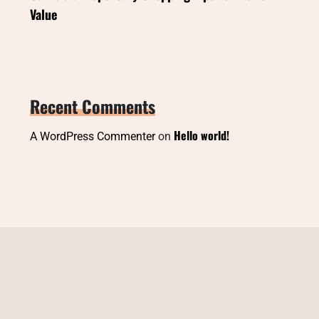
Value
Recent Comments
Hello world!
A WordPress Commenter
on