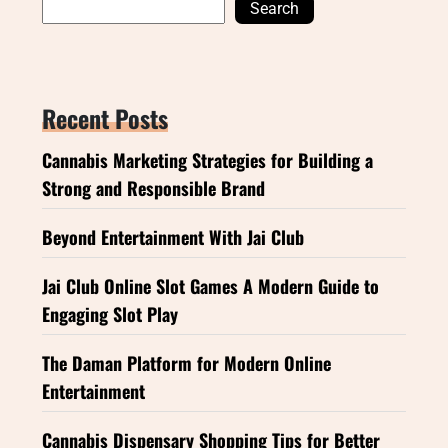
Search
Recent Posts
Cannabis Marketing Strategies for Building a
Strong and Responsible Brand
Beyond Entertainment With Jai Club
Jai Club Online Slot Games A Modern Guide to
Engaging Slot Play
The Daman Platform for Modern Online
Entertainment
Cannabis Dispensary Shopping Tips for Better