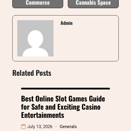
Commerce
Cannabis Space
Admin
Related Posts
Best Online Slot Games Guide
for Safe and Exciting Casino
Entertainments
July 13, 2026
Generals