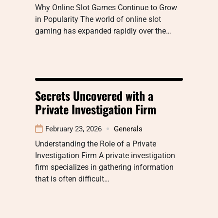
Why Online Slot Games Continue to Grow
in Popularity The world of online slot
gaming has expanded rapidly over the…
Secrets Uncovered with a
Private Investigation Firm
February 23, 2026
Generals
Understanding the Role of a Private
Investigation Firm A private investigation
firm specializes in gathering information
that is often difficult…