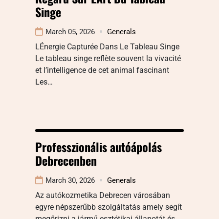
Singe
March 05, 2026
Generals
LÉnergie Capturée Dans Le Tableau Singe
Le tableau singe reflète souvent la vivacité
et l’intelligence de cet animal fascinant
Les…
Professzionális autóápolás
Debrecenben
March 30, 2026
Generals
Az autókozmetika Debrecen városában
egyre népszerűbb szolgáltatás amely segít
megőrizni a jármű esztétikai állapotát és