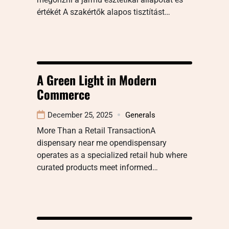
értékét A szakértők alapos tisztítást…
A Green Light in Modern
Commerce
December 25, 2025
Generals
More Than a Retail TransactionA
dispensary near me opendispensary
operates as a specialized retail hub where
curated products meet informed…