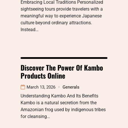
Embracing Local Traditions Personalized
sightseeing tours provide travelers with a
meaningful way to experience Japanese
culture beyond ordinary attractions.
Instead…
Discover The Power Of Kambo
Products Online
March 13, 2026
Generals
Understanding Kambo And Its Benefits
Kambo is a natural secretion from the
Amazonian frog used by indigenous tribes
for cleansing…