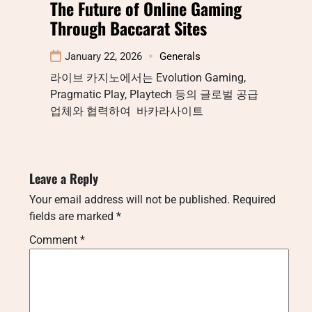
The Future of Online Gaming
Through Baccarat Sites
January 22, 2026
Generals
라이브 카지노에서는 Evolution Gaming,
Pragmatic Play, Playtech 등의 글로벌 공급
업체와 협력하여 바카라사이트
Leave a Reply
Your email address will not be published.
Required
fields are marked
*
Comment
*