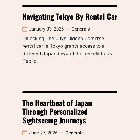
Navigating Tokyo By Rental Car
January 03, 2026
Generals
Unlocking The Citys Hidden CornersA
rental car in Tokyo grants access to a
different Japan beyond the neon-lit hubs
Public…
The Heartbeat of Japan
Through Personalized
Sightseeing Journeys
June 27, 2026
Generals