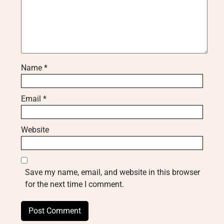
Name
*
Email
*
Website
Save my name, email, and website in this browser
for the next time I comment.