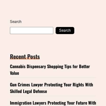
Search
Search
Recent Posts
Cannabis Dispensary Shopping Tips for Better
Value
Gun Crimes Lawyer Protecting Your Rights With
Skilled Legal Defense
Immigration Lawyers Protecting Your Future With