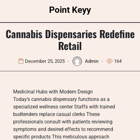
Skip
Point Keyy
to
content
Cannabis Dispensaries Redefine
Retail
December 25, 2025
Admin
164
Medicinal Hubs with Modern Design
Today’s cannabis dispensary functions as a
specialized wellness center Staffs with trained
budtenders replace casual clerks These
professionals consult with patients reviewing
symptoms and desired effects to recommend
specific products This meticulous approach