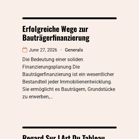
Erfolgreiche Wege zur
Bauträgerfinanzierung
June 27, 2026
Generals
Die Bedeutung einer soliden
Finanzierungsplanung Die
Bauträgerfinanzierung ist ein wesentlicher
Bestandteil jeder Immobilienentwicklung.
Sie ermöglicht es Bauträgern, Grundstücke
zu erwerben,…
Regard Sur LArt Du Tableau