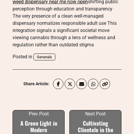
weed dispensary near me now open
shifting public
perception through education and transparency
The very presence of a clean well-managed
dispensary normalizes responsible adult use This
integration signals a significant societal move
viewing cannabis through a lens of wellness and
regulation rather than outdated stigma
Posted in
Generals
Share Article:
Prev Post
Next Post
A Green Light in
Cultivating
Modern
Clientele in the