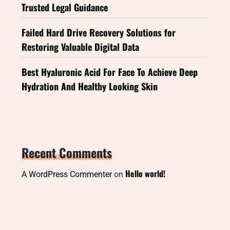
Trusted Legal Guidance
Failed Hard Drive Recovery Solutions for
Restoring Valuable Digital Data
Best Hyaluronic Acid For Face To Achieve Deep
Hydration And Healthy Looking Skin
Recent Comments
Hello world!
A WordPress Commenter
on