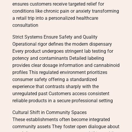
ensures customers receive targeted relief for
conditions like chronic pain or anxiety transforming
a retail trip into a personalized healthcare
consultation
Strict Systems Ensure Safety and Quality
Operational rigor defines the modern dispensary
Every product undergoes stringent lab testing for
potency and contaminants Detailed labeling
provides clear dosage information and cannabinoid
profiles This regulated environment prioritizes
consumer safety offering a standardized
experience that contrasts sharply with the
unregulated past Customers access consistent
reliable products in a secure professional setting
Cultural Shift in Community Spaces
These establishments often become integrated
community assets They foster open dialogue about