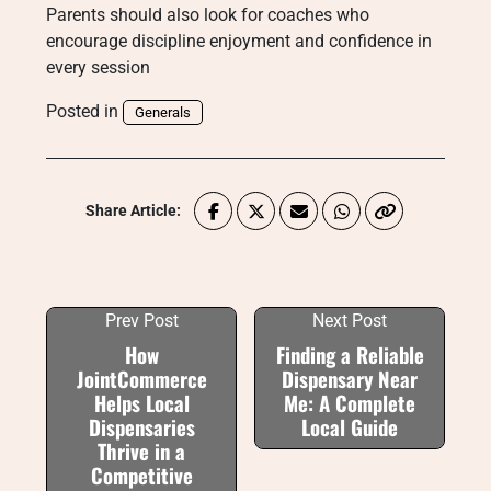
Parents should also look for coaches who
encourage discipline enjoyment and confidence in
every session
Posted in
Generals
Share Article:
Prev Post
Next Post
How
Finding a Reliable
JointCommerce
Dispensary Near
Helps Local
Me: A Complete
Dispensaries
Local Guide
Thrive in a
Competitive