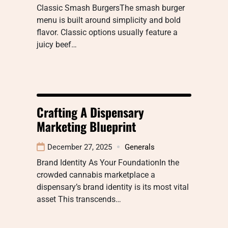
Classic Smash BurgersThe smash burger
menu is built around simplicity and bold
flavor. Classic options usually feature a
juicy beef…
Crafting A Dispensary
Marketing Blueprint
December 27, 2025
Generals
Brand Identity As Your FoundationIn the
crowded cannabis marketplace a
dispensary’s brand identity is its most vital
asset This transcends…