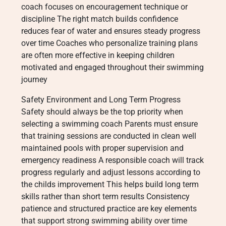
coach focuses on encouragement technique or
discipline The right match builds confidence
reduces fear of water and ensures steady progress
over time Coaches who personalize training plans
are often more effective in keeping children
motivated and engaged throughout their swimming
journey
Safety Environment and Long Term Progress
Safety should always be the top priority when
selecting a swimming coach Parents must ensure
that training sessions are conducted in clean well
maintained pools with proper supervision and
emergency readiness A responsible coach will track
progress regularly and adjust lessons according to
the childs improvement This helps build long term
skills rather than short term results Consistency
patience and structured practice are key elements
that support strong swimming ability over time