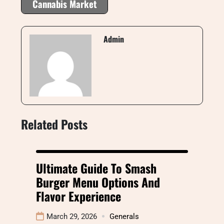
Cannabis Market
Admin
Related Posts
Ultimate Guide To Smash
Burger Menu Options And
Flavor Experience
March 29, 2026
Generals