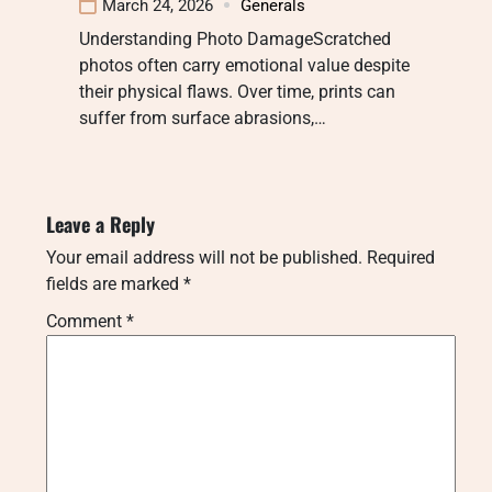
March 24, 2026
Generals
Understanding Photo DamageScratched
photos often carry emotional value despite
their physical flaws. Over time, prints can
suffer from surface abrasions,…
Leave a Reply
Your email address will not be published.
Required
fields are marked
*
Comment
*