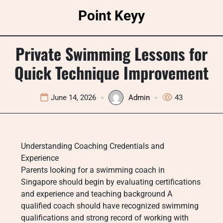
Skip
Point Keyy
to
content
Private Swimming Lessons for
Quick Technique Improvement
June 14, 2026
Admin
43
Understanding Coaching Credentials and
Experience
Parents looking for a swimming coach in
Singapore should begin by evaluating certifications
and experience and teaching background A
qualified coach should have recognized swimming
qualifications and strong record of working with