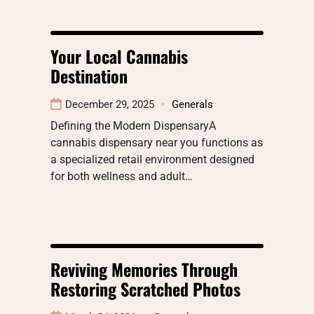
Your Local Cannabis
Destination
December 29, 2025
Generals
Defining the Modern DispensaryA
cannabis dispensary near you functions as
a specialized retail environment designed
for both wellness and adult…
Reviving Memories Through
Restoring Scratched Photos