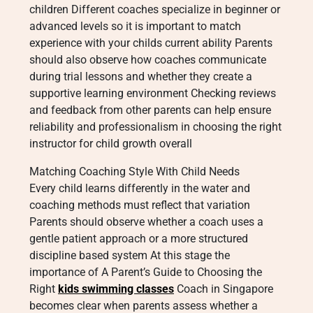
children Different coaches specialize in beginner or
advanced levels so it is important to match
experience with your childs current ability Parents
should also observe how coaches communicate
during trial lessons and whether they create a
supportive learning environment Checking reviews
and feedback from other parents can help ensure
reliability and professionalism in choosing the right
instructor for child growth overall
Matching Coaching Style With Child Needs
Every child learns differently in the water and
coaching methods must reflect that variation
Parents should observe whether a coach uses a
gentle patient approach or a more structured
discipline based system At this stage the
importance of A Parent’s Guide to Choosing the
Right
kids swimming classes
Coach in Singapore
becomes clear when parents assess whether a