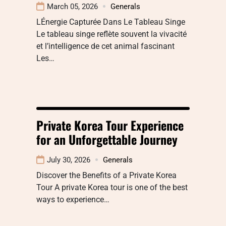
March 05, 2026
Generals
LÉnergie Capturée Dans Le Tableau Singe
Le tableau singe reflète souvent la vivacité
et l’intelligence de cet animal fascinant
Les…
Private Korea Tour Experience
for an Unforgettable Journey
July 30, 2026
Generals
Discover the Benefits of a Private Korea
Tour A private Korea tour is one of the best
ways to experience…