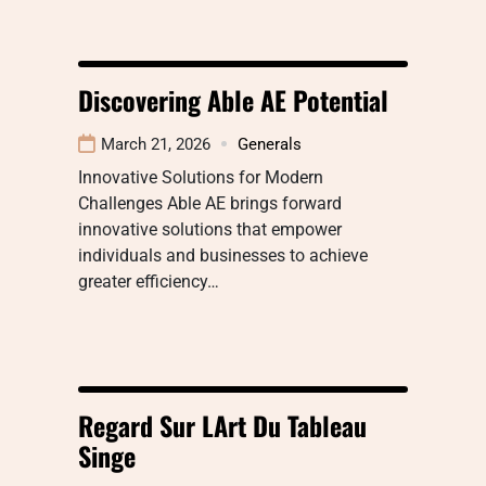
Discovering Able AE Potential
March 21, 2026
Generals
Innovative Solutions for Modern
Challenges Able AE brings forward
innovative solutions that empower
individuals and businesses to achieve
greater efficiency…
Regard Sur LArt Du Tableau
Singe