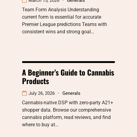
March 15, 2026
Generals
Team Form Analysis Understanding
current form is essential for accurate
Premier League predictions Teams with
consistent wins and strong goal…
A Beginner’s Guide to Cannabis
Products
July 26, 2026
Generals
Cannabis-native DSP with zero-party A21+
shopper data. Browse our comprehensive
cannabis platform, read reviews, and find
where to buy at…