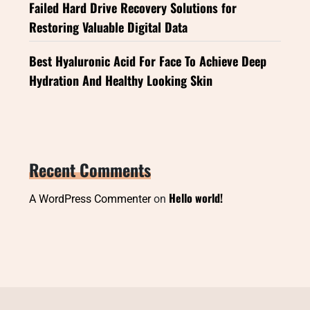
Failed Hard Drive Recovery Solutions for
Restoring Valuable Digital Data
Best Hyaluronic Acid For Face To Achieve Deep
Hydration And Healthy Looking Skin
Recent Comments
Hello world!
A WordPress Commenter
on