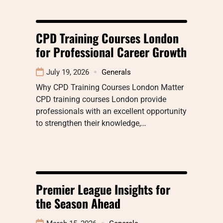
CPD Training Courses London
for Professional Career Growth
July 19, 2026
Generals
Why CPD Training Courses London Matter
CPD training courses London provide
professionals with an excellent opportunity
to strengthen their knowledge,…
Premier League Insights for
the Season Ahead