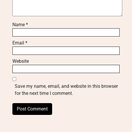
Name
*
Email
*
Website
Save my name, email, and website in this browser
for the next time I comment.