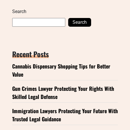
Search
Search
Recent Posts
Cannabis Dispensary Shopping Tips for Better
Value
Gun Crimes Lawyer Protecting Your Rights With
Skilled Legal Defense
Immigration Lawyers Protecting Your Future With
Trusted Legal Guidance