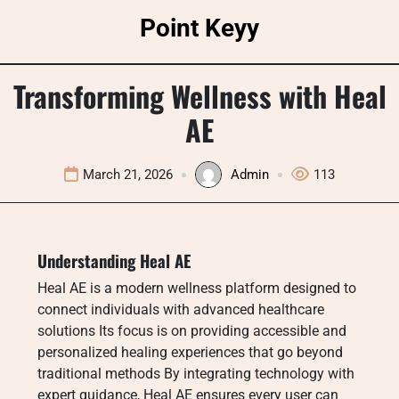
Skip
Point Keyy
to
content
Transforming Wellness with Heal
AE
March 21, 2026
Admin
113
Understanding Heal AE
Heal AE is a modern wellness platform designed to
connect individuals with advanced healthcare
solutions Its focus is on providing accessible and
personalized healing experiences that go beyond
traditional methods By integrating technology with
expert guidance, Heal AE ensures every user can