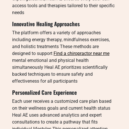
access tools and therapies tailored to their specific
needs
Innovative Healing Approaches
The platform offers a variety of approaches
including energy therapy, mindfulness exercises,
and holistic treatments These methods are
designed to support
Find a chiropractor near me
mental emotional and physical health
simultaneously Heal AE prioritizes scientifically
backed techniques to ensure safety and
effectiveness for all participants
Personalized Care Experience
Each user receives a customized care plan based
on their wellness goals and current health status
Heal AE uses advanced analytics and expert
consultations to create a pathway that fits
individual lifestyles This personalized attention