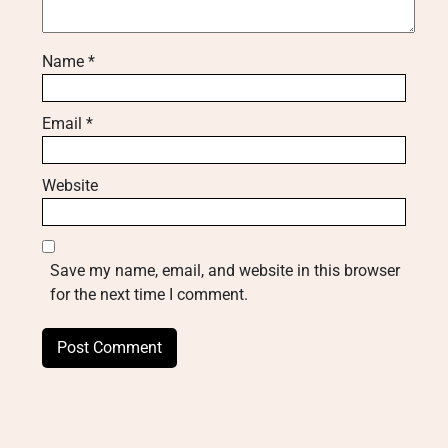
Name
*
Email
*
Website
Save my name, email, and website in this browser
for the next time I comment.