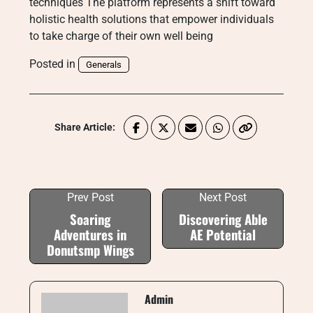
techniques The platform represents a shift toward
holistic health solutions that empower individuals
to take charge of their own well being
Posted in
Generals
Share Article:
Prev Post
Next Post
Soaring
Discovering Able
Adventures in
AE Potential
Donutsmp Wings
Admin