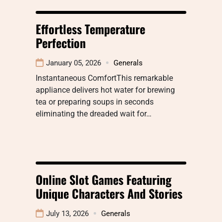
Effortless Temperature
Perfection
January 05, 2026
Generals
Instantaneous ComfortThis remarkable
appliance delivers hot water for brewing
tea or preparing soups in seconds
eliminating the dreaded wait for…
Online Slot Games Featuring
Unique Characters And Stories
July 13, 2026
Generals