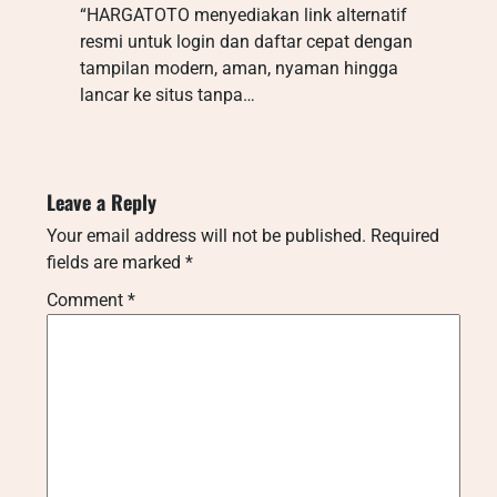
“HARGATOTO menyediakan link alternatif
resmi untuk login dan daftar cepat dengan
tampilan modern, aman, nyaman hingga
lancar ke situs tanpa…
Leave a Reply
Your email address will not be published.
Required
fields are marked
*
Comment
*