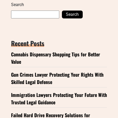
Search
Search
Recent Posts
Cannabis Dispensary Shopping Tips for Better
Value
Gun Crimes Lawyer Protecting Your Rights With
Skilled Legal Defense
Immigration Lawyers Protecting Your Future With
Trusted Legal Guidance
Failed Hard Drive Recovery Solutions for