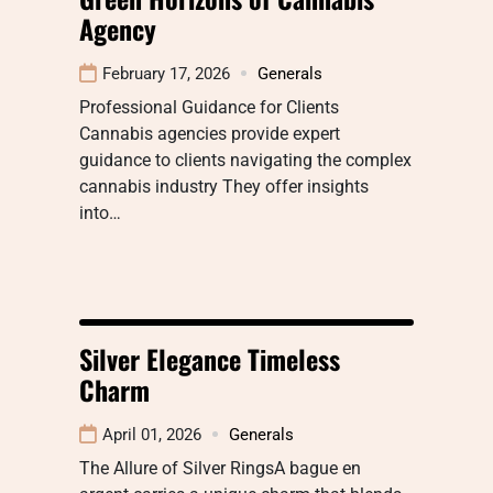
Agency
February 17, 2026
Generals
Professional Guidance for Clients
Cannabis agencies provide expert
guidance to clients navigating the complex
cannabis industry They offer insights
into…
Silver Elegance Timeless
Charm
April 01, 2026
Generals
The Allure of Silver RingsA bague en