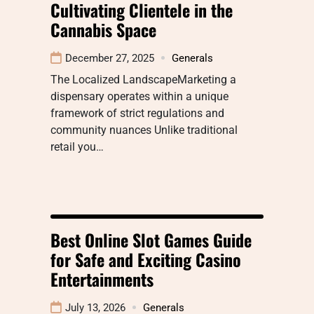
Cultivating Clientele in the
Cannabis Space
December 27, 2025
Generals
The Localized LandscapeMarketing a
dispensary operates within a unique
framework of strict regulations and
community nuances Unlike traditional
retail you…
Best Online Slot Games Guide
for Safe and Exciting Casino
Entertainments
July 13, 2026
Generals