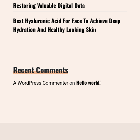
Restoring Valuable Digital Data
Best Hyaluronic Acid For Face To Achieve Deep
Hydration And Healthy Looking Skin
Recent Comments
Hello world!
A WordPress Commenter
on