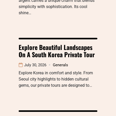
argent carries a unique charm that blends
simplicity with sophistication. Its cool
shine…
Explore Beautiful Landscapes
On A South Korea Private Tour
July 30, 2026
Generals
Explore Korea in comfort and style. From
Seoul city highlights to hidden cultural
gems, our private tours are designed to…