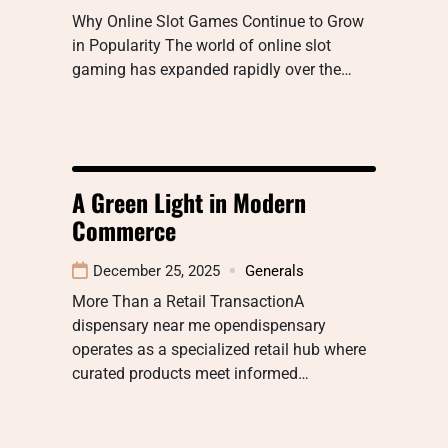
Why Online Slot Games Continue to Grow
in Popularity The world of online slot
gaming has expanded rapidly over the…
A Green Light in Modern
Commerce
December 25, 2025
Generals
More Than a Retail TransactionA
dispensary near me opendispensary
operates as a specialized retail hub where
curated products meet informed…