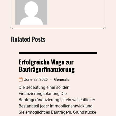
Related Posts
Erfolgreiche Wege zur
Bauträgerfinanzierung
June 27, 2026
Generals
Die Bedeutung einer soliden
Finanzierungsplanung Die
Bauträgerfinanzierung ist ein wesentlicher
Bestandteil jeder Immobilienentwicklung.
Sie ermöglicht es Bauträgern, Grundstücke