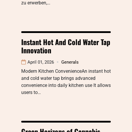
zu erwerben,…
Instant Hot And Cold Water Tap
Innovation
April 01, 2026
Generals
Modern Kitchen ConvenienceAn instant hot
and cold water tap brings advanced
convenience into daily kitchen use It allows
users to…
Green Horizons of Cannabis