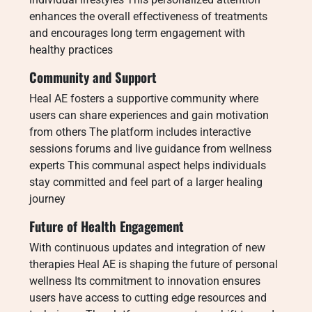
enhances the overall effectiveness of treatments
and encourages long term engagement with
healthy practices
Community and Support
Heal AE fosters a supportive community where
users can share experiences and gain motivation
from others The platform includes interactive
sessions forums and live guidance from wellness
experts This communal aspect helps individuals
stay committed and feel part of a larger healing
journey
Future of Health Engagement
With continuous updates and integration of new
therapies Heal AE is shaping the future of personal
wellness Its commitment to innovation ensures
users have access to cutting edge resources and