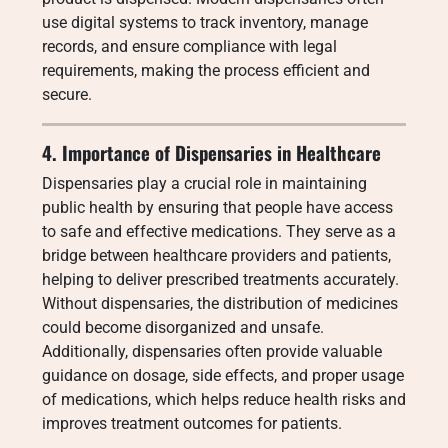
use digital systems to track inventory, manage
records, and ensure compliance with legal
requirements, making the process efficient and
secure.
4. Importance of Dispensaries in Healthcare
Dispensaries play a crucial role in maintaining
public health by ensuring that people have access
to safe and effective medications. They serve as a
bridge between healthcare providers and patients,
helping to deliver prescribed treatments accurately.
Without dispensaries, the distribution of medicines
could become disorganized and unsafe.
Additionally, dispensaries often provide valuable
guidance on dosage, side effects, and proper usage
of medications, which helps reduce health risks and
improves treatment outcomes for patients.