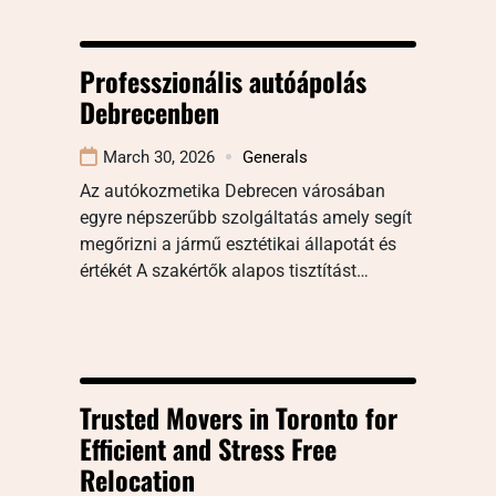
Professzionális autóápolás
Debrecenben
March 30, 2026
Generals
Az autókozmetika Debrecen városában
egyre népszerűbb szolgáltatás amely segít
megőrizni a jármű esztétikai állapotát és
értékét A szakértők alapos tisztítást…
Trusted Movers in Toronto for
Efficient and Stress Free
Relocation