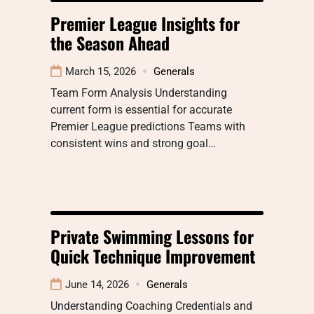
Premier League Insights for
the Season Ahead
March 15, 2026
Generals
Team Form Analysis Understanding
current form is essential for accurate
Premier League predictions Teams with
consistent wins and strong goal…
Private Swimming Lessons for
Quick Technique Improvement
June 14, 2026
Generals
Understanding Coaching Credentials and