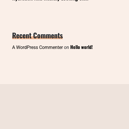
Recent Comments
Hello world!
A WordPress Commenter
on