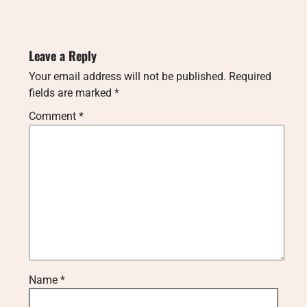
Leave a Reply
Your email address will not be published.
Required
fields are marked
*
Comment
*
Name
*