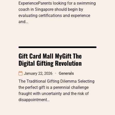
ExperienceParents looking for a swimming
coach in Singapore should begin by
evaluating certifications and experience
and…
Gift Card Mall MyGift The
Digital Gifting Revolution
January 22, 2026
Generals
The Traditional Gifting Dilemma Selecting
the perfect gift is a perennial challenge
fraught with uncertainty and the risk of
disappointment…