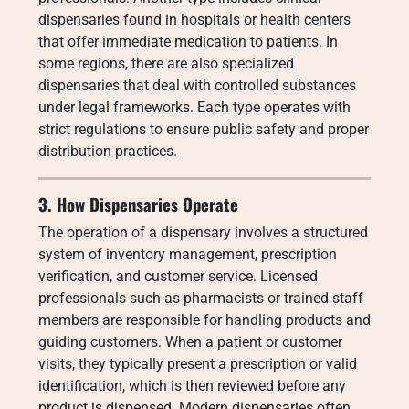
dispensaries found in hospitals or health centers
that offer immediate medication to patients. In
some regions, there are also specialized
dispensaries that deal with controlled substances
under legal frameworks. Each type operates with
strict regulations to ensure public safety and proper
distribution practices.
3. How Dispensaries Operate
The operation of a dispensary involves a structured
system of inventory management, prescription
verification, and customer service. Licensed
professionals such as pharmacists or trained staff
members are responsible for handling products and
guiding customers. When a patient or customer
visits, they typically present a prescription or valid
identification, which is then reviewed before any
product is dispensed. Modern dispensaries often