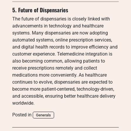
5. Future of Dispensaries
The future of dispensaries is closely linked with
advancements in technology and healthcare
systems. Many dispensaries are now adopting
automated systems, online prescription services,
and digital health records to improve efficiency and
customer experience. Telemedicine integration is
also becoming common, allowing patients to
receive prescriptions remotely and collect
medications more conveniently. As healthcare
continues to evolve, dispensaries are expected to
become more patient-centered, technology-driven,
and accessible, ensuring better healthcare delivery
worldwide.
Posted in
Generals