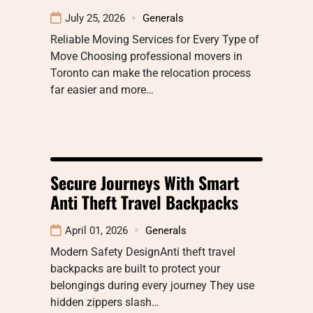
July 25, 2026
Generals
Reliable Moving Services for Every Type of
Move Choosing professional movers in
Toronto can make the relocation process
far easier and more…
Secure Journeys With Smart
Anti Theft Travel Backpacks
April 01, 2026
Generals
Modern Safety DesignAnti theft travel
backpacks are built to protect your
belongings during every journey They use
hidden zippers slash…