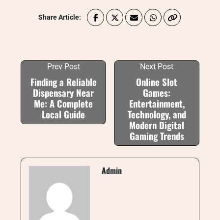
Share Article:
Prev Post
Next Post
Finding a Reliable
Online Slot
Dispensary Near
Games:
Me: A Complete
Entertainment,
Local Guide
Technology, and
Modern Digital
Gaming Trends
Admin