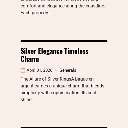
comfort and elegance along the coastline.
Each property…
Silver Elegance Timeless
Charm
April 01, 2026
Generals
The Allure of Silver RingsA bague en
argent carries a unique charm that blends
simplicity with sophistication. Its cool
shine…