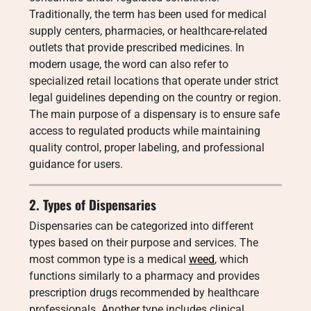
Traditionally, the term has been used for medical
supply centers, pharmacies, or healthcare-related
outlets that provide prescribed medicines. In
modern usage, the word can also refer to
specialized retail locations that operate under strict
legal guidelines depending on the country or region.
The main purpose of a dispensary is to ensure safe
access to regulated products while maintaining
quality control, proper labeling, and professional
guidance for users.
2. Types of Dispensaries
Dispensaries can be categorized into different
types based on their purpose and services. The
most common type is a medical
weed
, which
functions similarly to a pharmacy and provides
prescription drugs recommended by healthcare
professionals. Another type includes clinical