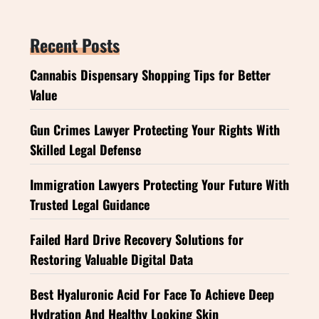
Recent Posts
Cannabis Dispensary Shopping Tips for Better
Value
Gun Crimes Lawyer Protecting Your Rights With
Skilled Legal Defense
Immigration Lawyers Protecting Your Future With
Trusted Legal Guidance
Failed Hard Drive Recovery Solutions for
Restoring Valuable Digital Data
Best Hyaluronic Acid For Face To Achieve Deep
Hydration And Healthy Looking Skin