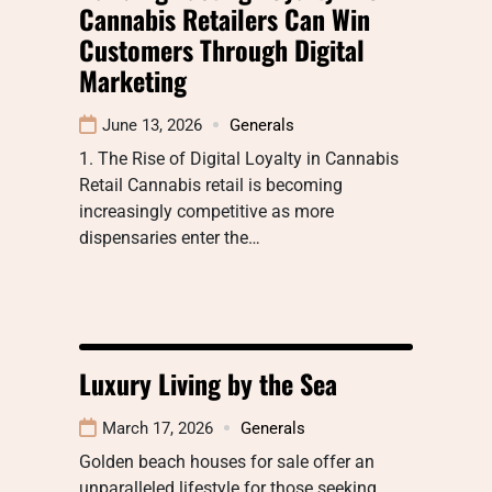
Cannabis Retailers Can Win
Customers Through Digital
Marketing
June 13, 2026
Generals
1. The Rise of Digital Loyalty in Cannabis
Retail Cannabis retail is becoming
increasingly competitive as more
dispensaries enter the…
Luxury Living by the Sea
March 17, 2026
Generals
Golden beach houses for sale offer an
unparalleled lifestyle for those seeking