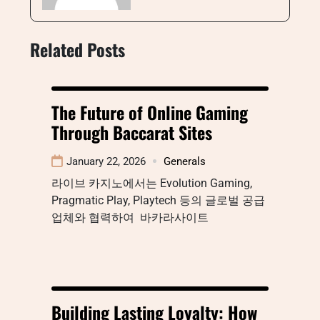
Related Posts
The Future of Online Gaming
Through Baccarat Sites
January 22, 2026
Generals
라이브 카지노에서는 Evolution Gaming,
Pragmatic Play, Playtech 등의 글로벌 공급
업체와 협력하여 바카라사이트
Building Lasting Loyalty: How