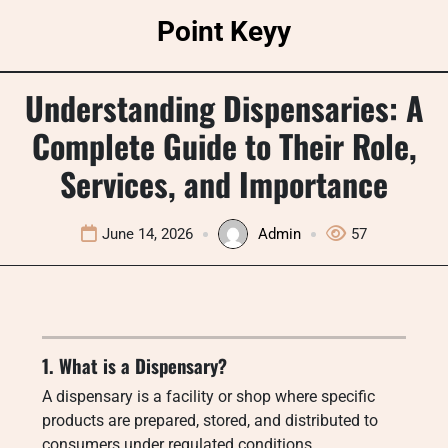
Skip
Point Keyy
to
content
Understanding Dispensaries: A
Complete Guide to Their Role,
Services, and Importance
June 14, 2026
Admin
57
1. What is a Dispensary?
A dispensary is a facility or shop where specific
products are prepared, stored, and distributed to
consumers under regulated conditions.