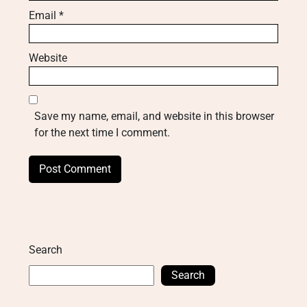
Email
*
Website
Save my name, email, and website in this browser
for the next time I comment.
Search
Search