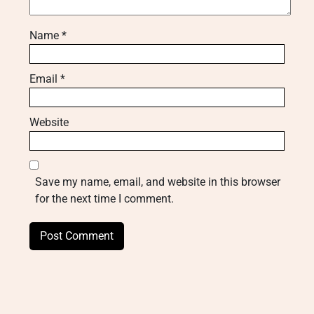
Name
*
Email
*
Website
Save my name, email, and website in this browser
for the next time I comment.