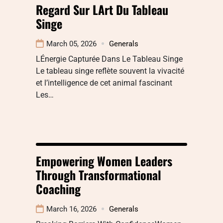
Regard Sur LArt Du Tableau
Singe
March 05, 2026
Generals
LÉnergie Capturée Dans Le Tableau Singe
Le tableau singe reflète souvent la vivacité
et l’intelligence de cet animal fascinant
Les…
Empowering Women Leaders
Through Transformational
Coaching
March 16, 2026
Generals