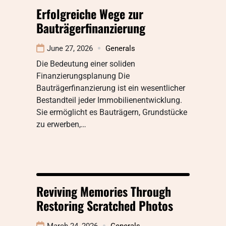
Erfolgreiche Wege zur
Bauträgerfinanzierung
June 27, 2026
Generals
Die Bedeutung einer soliden
Finanzierungsplanung Die
Bauträgerfinanzierung ist ein wesentlicher
Bestandteil jeder Immobilienentwicklung.
Sie ermöglicht es Bauträgern, Grundstücke
zu erwerben,…
Reviving Memories Through
Restoring Scratched Photos
March 24, 2026
Generals