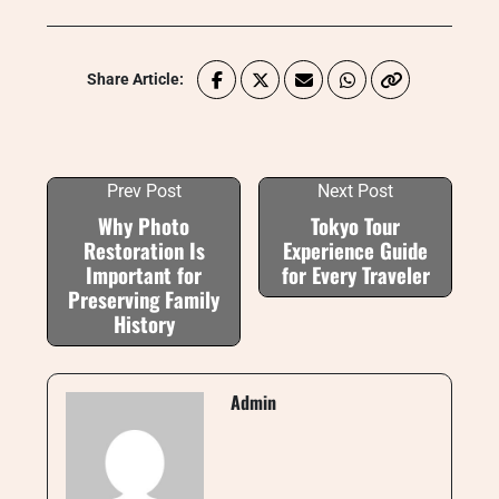
Share Article:
Prev Post
Next Post
Why Photo
Tokyo Tour
Restoration Is
Experience Guide
Important for
for Every Traveler
Preserving Family
History
Admin