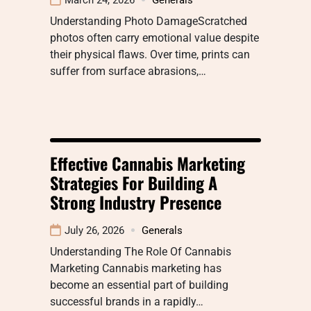
Understanding Photo DamageScratched
photos often carry emotional value despite
their physical flaws. Over time, prints can
suffer from surface abrasions,…
Effective Cannabis Marketing
Strategies For Building A
Strong Industry Presence
July 26, 2026
Generals
Understanding The Role Of Cannabis
Marketing Cannabis marketing has
become an essential part of building
successful brands in a rapidly…