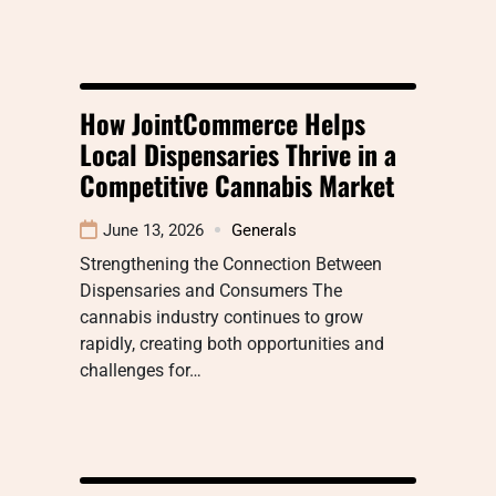
How JointCommerce Helps
Local Dispensaries Thrive in a
Competitive Cannabis Market
June 13, 2026
Generals
Strengthening the Connection Between
Dispensaries and Consumers The
cannabis industry continues to grow
rapidly, creating both opportunities and
challenges for…