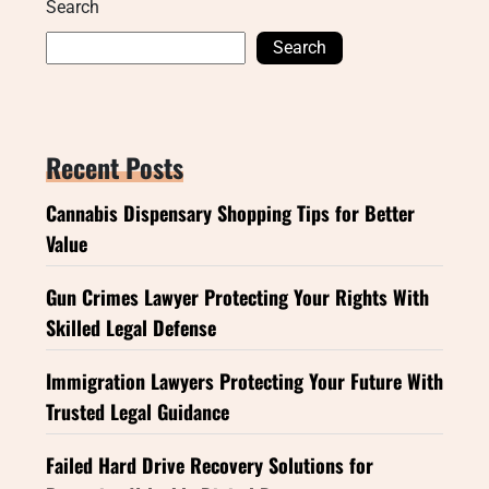
Search
Search
Recent Posts
Cannabis Dispensary Shopping Tips for Better
Value
Gun Crimes Lawyer Protecting Your Rights With
Skilled Legal Defense
Immigration Lawyers Protecting Your Future With
Trusted Legal Guidance
Failed Hard Drive Recovery Solutions for