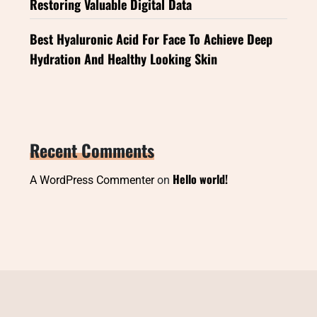
Restoring Valuable Digital Data
Best Hyaluronic Acid For Face To Achieve Deep
Hydration And Healthy Looking Skin
Recent Comments
Hello world!
A WordPress Commenter
on