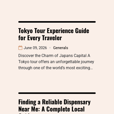
Tokyo Tour Experience Guide
for Every Traveler
June 09, 2026
Generals
Discover the Charm of Japans Capital A
Tokyo tour offers an unforgettable journey
through one of the world’s most exciting…
Finding a Reliable Dispensary
Near Me: A Complete Local