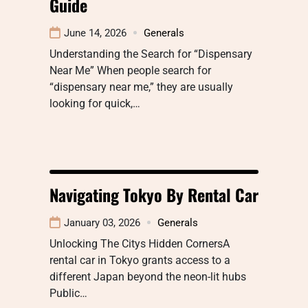
Guide
June 14, 2026
Generals
Understanding the Search for “Dispensary
Near Me” When people search for
“dispensary near me,” they are usually
looking for quick,…
Navigating Tokyo By Rental Car
January 03, 2026
Generals
Unlocking The Citys Hidden CornersA
rental car in Tokyo grants access to a
different Japan beyond the neon-lit hubs
Public…