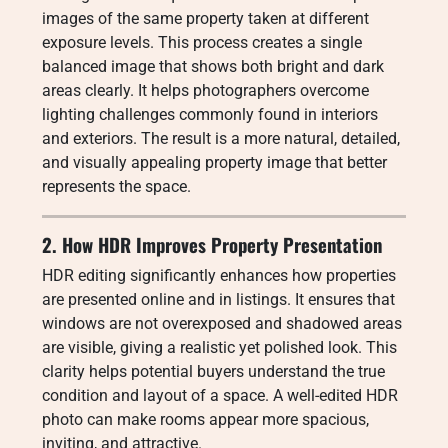
images of the same property taken at different
exposure levels. This process creates a single
balanced image that shows both bright and dark
areas clearly. It helps photographers overcome
lighting challenges commonly found in interiors
and exteriors. The result is a more natural, detailed,
and visually appealing property image that better
represents the space.
2. How HDR Improves Property Presentation
HDR editing significantly enhances how properties
are presented online and in listings. It ensures that
windows are not overexposed and shadowed areas
are visible, giving a realistic yet polished look. This
clarity helps potential buyers understand the true
condition and layout of a space. A well-edited HDR
photo can make rooms appear more spacious,
inviting, and attractive.