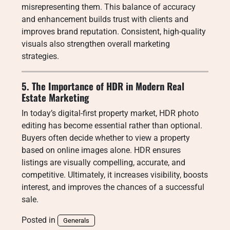
misrepresenting them. This balance of accuracy
and enhancement builds trust with clients and
improves brand reputation. Consistent, high-quality
visuals also strengthen overall marketing
strategies.
5. The Importance of HDR in Modern Real
Estate Marketing
In today’s digital-first property market, HDR photo
editing has become essential rather than optional.
Buyers often decide whether to view a property
based on online images alone. HDR ensures
listings are visually compelling, accurate, and
competitive. Ultimately, it increases visibility, boosts
interest, and improves the chances of a successful
sale.
Posted in
Generals