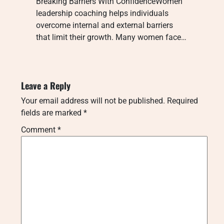
Breaking Barriers With ConfidenceWomen
leadership coaching helps individuals
overcome internal and external barriers
that limit their growth. Many women face…
Leave a Reply
Your email address will not be published.
Required
fields are marked
*
Comment
*