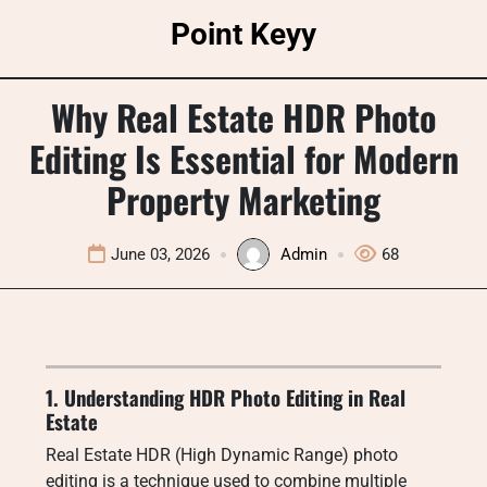
Skip
Point Keyy
to
content
Why Real Estate HDR Photo
Editing Is Essential for Modern
Property Marketing
June 03, 2026
Admin
68
1. Understanding HDR Photo Editing in Real
Estate
Real Estate HDR (High Dynamic Range) photo
editing is a technique used to combine multiple