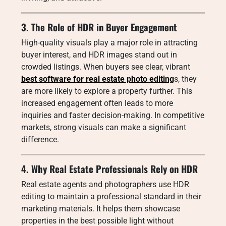
3. The Role of HDR in Buyer Engagement
High-quality visuals play a major role in attracting
buyer interest, and HDR images stand out in
crowded listings. When buyers see clear, vibrant
best software for real estate photo editing
s, they
are more likely to explore a property further. This
increased engagement often leads to more
inquiries and faster decision-making. In competitive
markets, strong visuals can make a significant
difference.
4. Why Real Estate Professionals Rely on HDR
Real estate agents and photographers use HDR
editing to maintain a professional standard in their
marketing materials. It helps them showcase
properties in the best possible light without