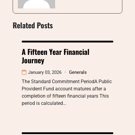
Related Posts
A Fifteen Year Financial
Journey
January 03, 2026
Generals
The Standard Commitment PeriodA Public
Provident Fund account matures after a
completion of fifteen financial years This
period is calculated…