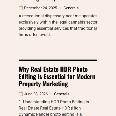
December 24, 2025
Generals
A recreational dispensary near me operates
exclusively within the legal cannabis sector
providing essential services that traditional
firms often avoid…
Why Real Estate HDR Photo
Editing Is Essential for Modern
Property Marketing
June 03, 2026
Generals
1. Understanding HDR Photo Editing in
Real Estate Real Estate HDR (High
Dynamic Range) photo editing is a