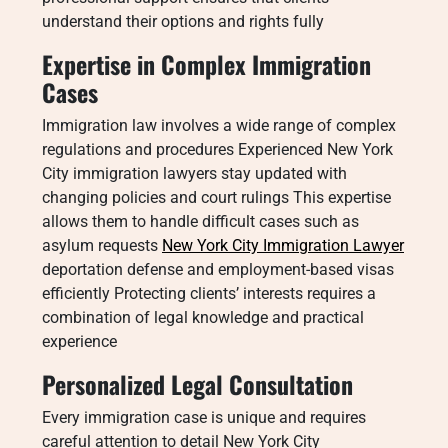
understand their options and rights fully
Expertise in Complex Immigration
Cases
Immigration law involves a wide range of complex
regulations and procedures Experienced New York
City immigration lawyers stay updated with
changing policies and court rulings This expertise
allows them to handle difficult cases such as
asylum requests
New York City Immigration Lawyer
deportation defense and employment-based visas
efficiently Protecting clients’ interests requires a
combination of legal knowledge and practical
experience
Personalized Legal Consultation
Every immigration case is unique and requires
careful attention to detail New York City