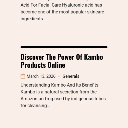
Acid For Facial Care Hyaluronic acid has
become one of the most popular skincare
ingredients…
Discover The Power Of Kambo
Products Online
March 13, 2026
Generals
Understanding Kambo And Its Benefits
Kambo is a natural secretion from the
Amazonian frog used by indigenous tribes
for cleansing…