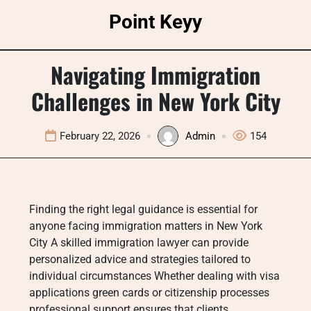
Skip
Point Keyy
to
content
Navigating Immigration
Challenges in New York City
February 22, 2026
Admin
154
Finding the right legal guidance is essential for
anyone facing immigration matters in New York
City A skilled immigration lawyer can provide
personalized advice and strategies tailored to
individual circumstances Whether dealing with visa
applications green cards or citizenship processes
professional support ensures that clients