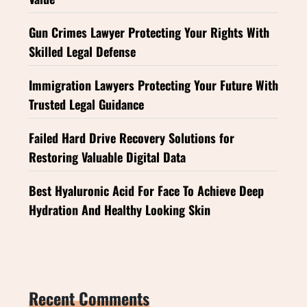
Gun Crimes Lawyer Protecting Your Rights With
Skilled Legal Defense
Immigration Lawyers Protecting Your Future With
Trusted Legal Guidance
Failed Hard Drive Recovery Solutions for
Restoring Valuable Digital Data
Best Hyaluronic Acid For Face To Achieve Deep
Hydration And Healthy Looking Skin
Recent Comments