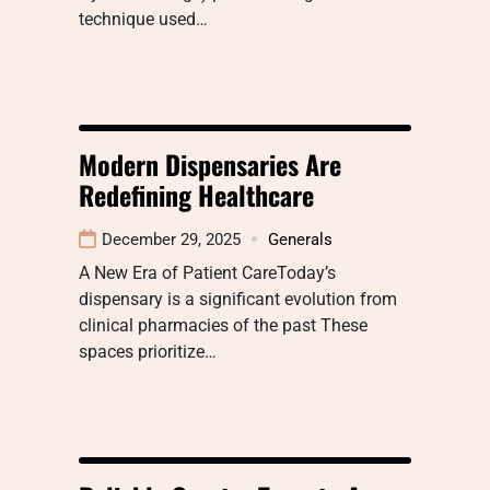
technique used…
Modern Dispensaries Are
Redefining Healthcare
December 29, 2025
Generals
A New Era of Patient CareToday’s
dispensary is a significant evolution from
clinical pharmacies of the past These
spaces prioritize…