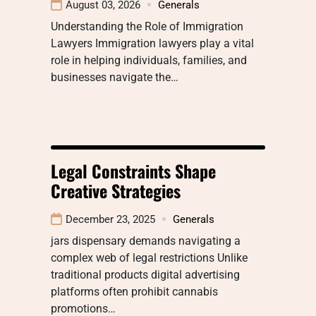
August 03, 2026
Generals
Understanding the Role of Immigration
Lawyers Immigration lawyers play a vital
role in helping individuals, families, and
businesses navigate the…
Legal Constraints Shape
Creative Strategies
December 23, 2025
Generals
jars dispensary demands navigating a
complex web of legal restrictions Unlike
traditional products digital advertising
platforms often prohibit cannabis
promotions…