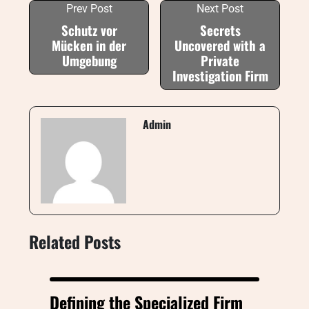
Prev Post
Next Post
Schutz vor
Secrets
Mücken in der
Uncovered with a
Umgebung
Private
Investigation Firm
Admin
Related Posts
Defining the Specialized Firm