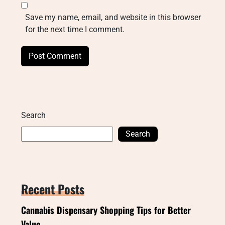
Save my name, email, and website in this browser
for the next time I comment.
Search
Search
Recent Posts
Cannabis Dispensary Shopping Tips for Better
Value