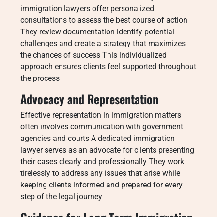
immigration lawyers offer personalized
consultations to assess the best course of action
They review documentation identify potential
challenges and create a strategy that maximizes
the chances of success This individualized
approach ensures clients feel supported throughout
the process
Advocacy and Representation
Effective representation in immigration matters
often involves communication with government
agencies and courts A dedicated immigration
lawyer serves as an advocate for clients presenting
their cases clearly and professionally They work
tirelessly to address any issues that arise while
keeping clients informed and prepared for every
step of the legal journey