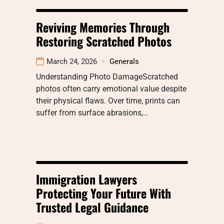
Reviving Memories Through
Restoring Scratched Photos
March 24, 2026
Generals
Understanding Photo DamageScratched
photos often carry emotional value despite
their physical flaws. Over time, prints can
suffer from surface abrasions,…
Immigration Lawyers
Protecting Your Future With
Trusted Legal Guidance