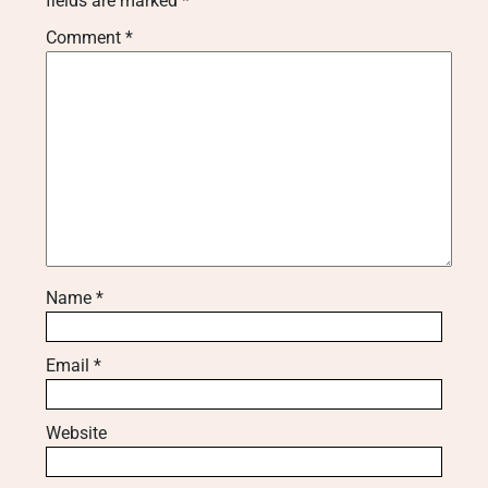
fields are marked
*
Comment
*
Name
*
Email
*
Website