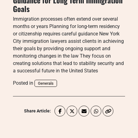
Guidance for Long Term Immigration
Goals
Immigration processes often extend over several
months or years Planning for long-term residency
or citizenship requires careful guidance New York
City immigration lawyers assist clients in achieving
their goals by providing ongoing support and
monitoring changes in the law They focus on
creating solutions that lead to stability security and
a successful future in the United States
Posted in
Generals
Share Article: