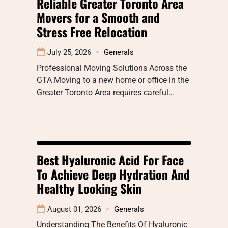
Reliable Greater Toronto Area
Movers for a Smooth and
Stress Free Relocation
July 25, 2026
Generals
Professional Moving Solutions Across the
GTA Moving to a new home or office in the
Greater Toronto Area requires careful…
Best Hyaluronic Acid For Face
To Achieve Deep Hydration And
Healthy Looking Skin
August 01, 2026
Generals
Understanding The Benefits Of Hyaluronic