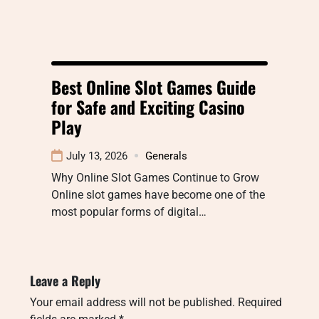
Best Online Slot Games Guide
for Safe and Exciting Casino
Play
July 13, 2026
Generals
Why Online Slot Games Continue to Grow
Online slot games have become one of the
most popular forms of digital…
Leave a Reply
Your email address will not be published.
Required